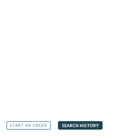
START AN ORDER
SEARCH HISTORY