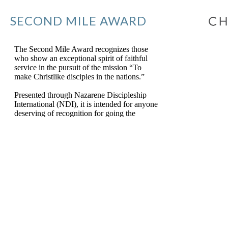
SECOND MILE AWARD